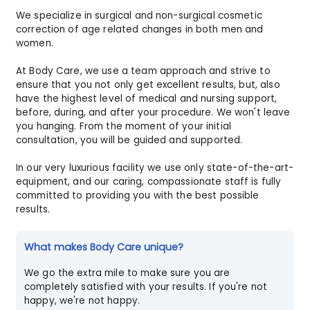
We specialize in surgical and non-surgical cosmetic
correction of age related changes in both men and
women.
At Body Care, we use a team approach and strive to
ensure that you not only get excellent results, but, also
have the highest level of medical and nursing support,
before, during, and after your procedure. We won't leave
you hanging. From the moment of your initial
consultation, you will be guided and supported.
In our very luxurious facility we use only state-of-the-art-
equipment, and our caring, compassionate staff is fully
committed to providing you with the best possible
results.
What makes Body Care unique?
We go the extra mile to make sure you are
completely satisfied with your results. If you're not
happy, we're not happy.