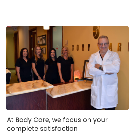
At Body Care, we focus on your
complete satisfaction