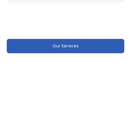
Our Services