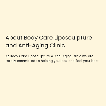
About Body Care Liposculpture
and Anti-Aging Clinic
At Body Care Liposculpture & Anti-Aging Clinic we are
totally committed to helping you look and feel your best.