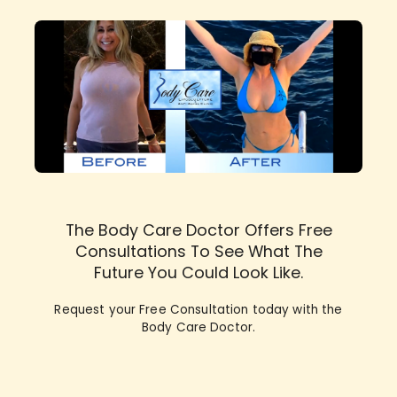
The Body Care Doctor Offers Free
Consultations To See What The
Future You Could Look Like.
Request your Free Consultation today with the
Body Care Doctor.